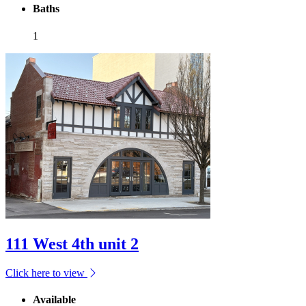
Baths
1
111 West 4th unit 2
Click here to view
Available