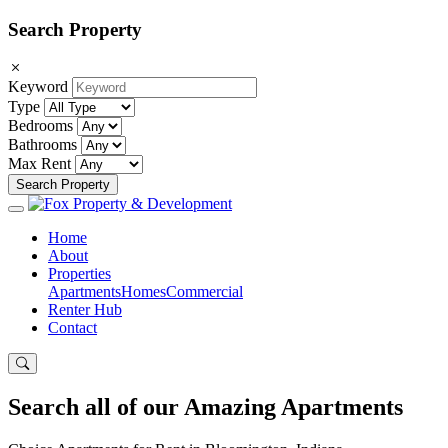
Search Property
Keyword
Type
Bedrooms
Bathrooms
Max Rent
Search Property
Home
About
Properties
Apartments
Homes
Commercial
Renter Hub
Contact
Search all of our Amazing
Apartments