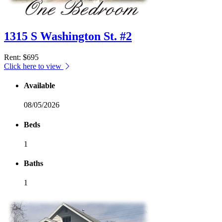
1315 S Washington St. #2
Rent
: $695
Click here to view
Available
08/05/2026
Beds
1
Baths
1