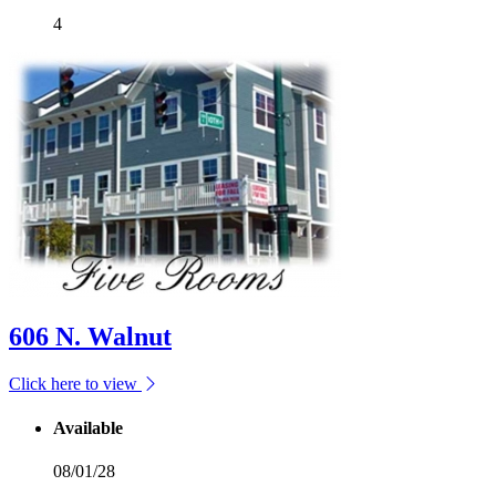
4
606 N. Walnut
Click here to view
Available
08/01/28