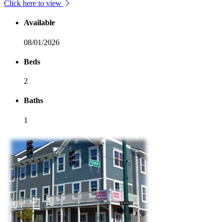
Click here to view
Available
08/01/2026
Beds
2
Baths
1