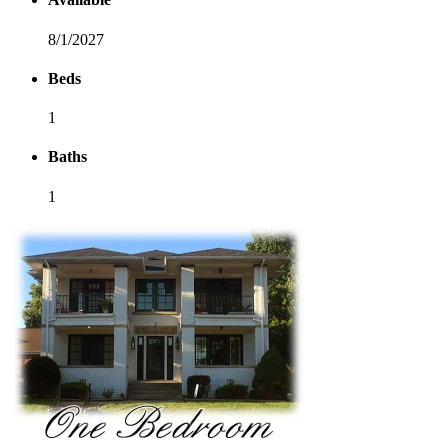
8/1/2027
Beds
1
Baths
1