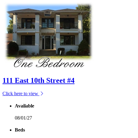
111 East 10th Street #4
Click here to view
Available
08/01/27
Beds