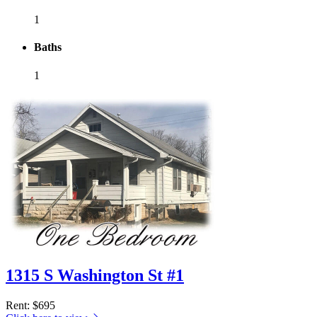
1
Baths
1
1315 S Washington St #1
Rent
: $695