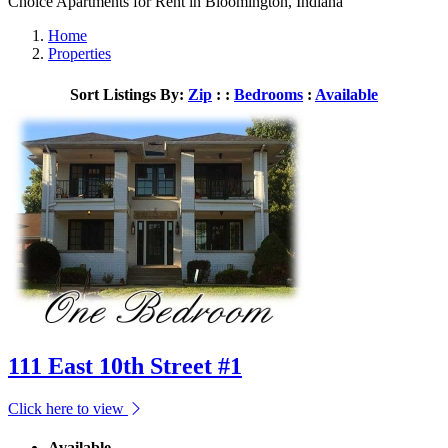
Choice Apartments for Rent in Bloomington, Indiana
Home
Properties
Sort Listings By:
Zip
: :
Bedrooms
:
Available
111 East 10th Street #1
Click here to view
Available