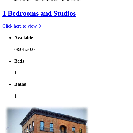
1 Bedrooms and Studios
Click here to view
Available
08/01/2027
Beds
1
Baths
1