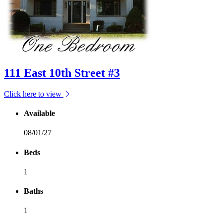
111 East 10th Street #3
Click here to view
Available
08/01/27
Beds
1
Baths
1