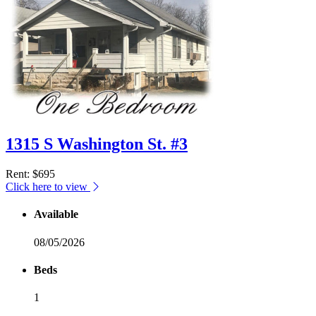
1315 S Washington St. #3
Rent
: $695
Click here to view
Available
08/05/2026
Beds
1