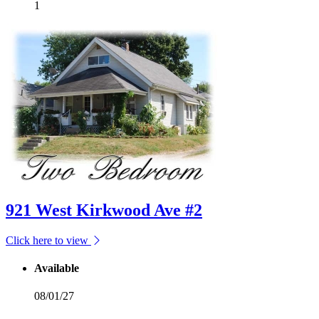
1
921 West Kirkwood Ave #2
Click here to view
Available
08/01/27