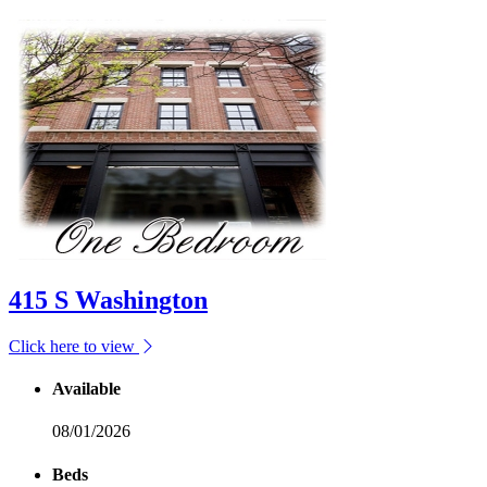
415 S Washington
Click here to view
Available
08/01/2026
Beds