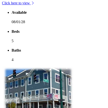
Click here to view
Available
08/01/28
Beds
5
Baths
4