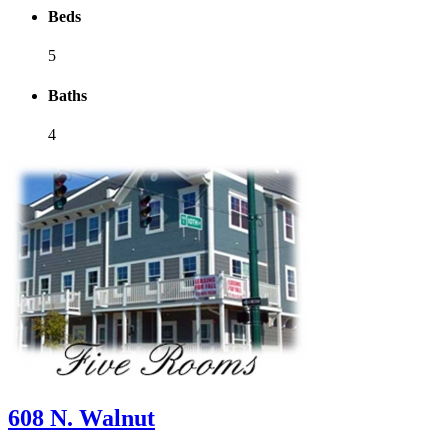
Beds
5
Baths
4
608 N. Walnut