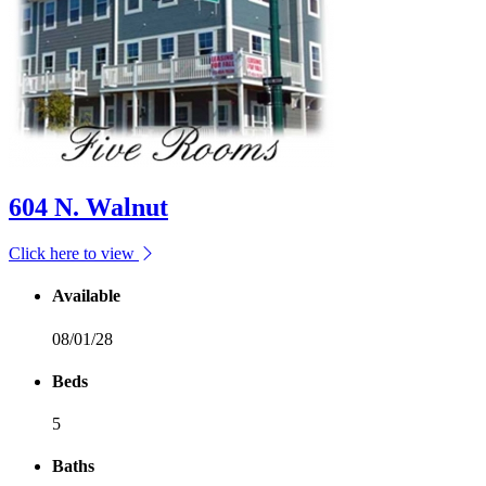
604 N. Walnut
Click here to view
Available
08/01/28
Beds
5
Baths