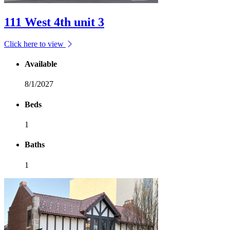
111 West 4th unit 3
Click here to view
Available
8/1/2027
Beds
1
Baths
1