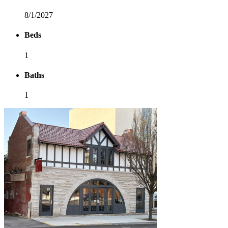
8/1/2027
Beds
1
Baths
1