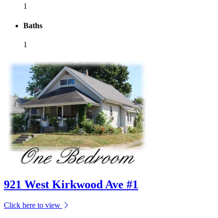
1
Baths
1
921 West Kirkwood Ave #1
Click here to view