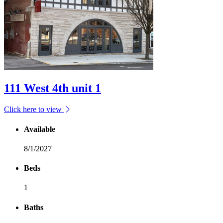
111 West 4th unit 1
Click here to view
Available
8/1/2027
Beds
1
Baths