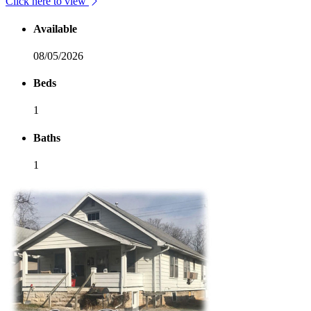
Click here to view
Available
08/05/2026
Beds
1
Baths
1