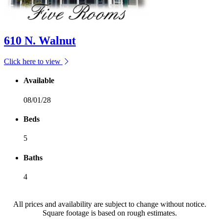
610 N. Walnut
Click here to view
Available
08/01/28
Beds
5
Baths
4
All prices and availability are subject to change without notice.
Square footage is based on rough estimates.