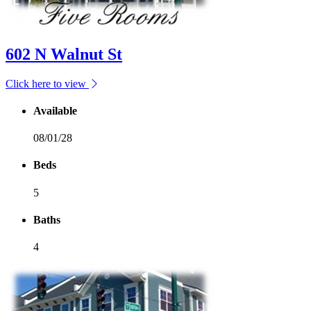
602 N Walnut St
Click here to view
Available
08/01/28
Beds
5
Baths
4