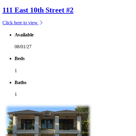
111 East 10th Street #2
Click here to view
Available
08/01/27
Beds
1
Baths
1