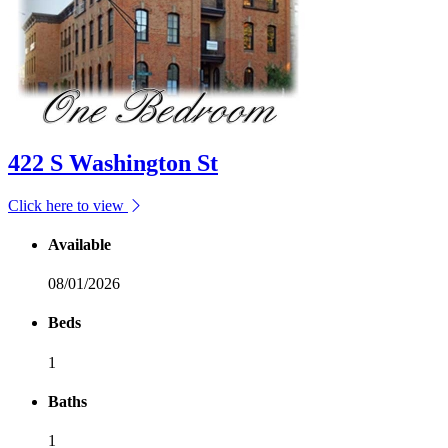
422 S Washington St
Click here to view
Available
08/01/2026
Beds
1
Baths
1