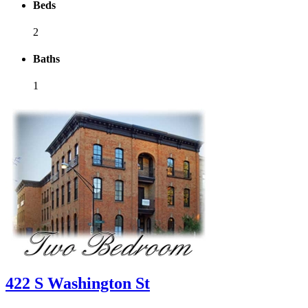
Beds
2
Baths
1
422 S Washington St