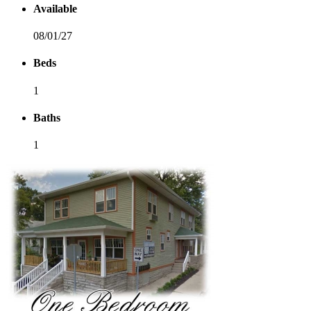
Available
08/01/27
Beds
1
Baths
1